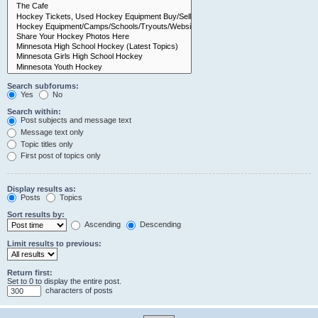
Search subforums:
Yes
No
Search within:
Post subjects and message text
Message text only
Topic titles only
First post of topics only
Display results as:
Posts
Topics
Sort results by:
Ascending
Descending
Limit results to previous:
Return first:
Set to 0 to display the entire post.
characters of posts