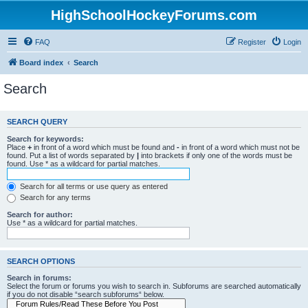
HighSchoolHockeyForums.com
FAQ
Register
Login
Board index
Search
Search
SEARCH QUERY
Search for keywords:
Place
+
in front of a word which must be found and
-
in front of a word which must not be
found. Put a list of words separated by
|
into brackets if only one of the words must be
found. Use * as a wildcard for partial matches.
Search for all terms or use query as entered
Search for any terms
Search for author:
Use * as a wildcard for partial matches.
SEARCH OPTIONS
Search in forums:
Select the forum or forums you wish to search in. Subforums are searched automatically
if you do not disable “search subforums“ below.