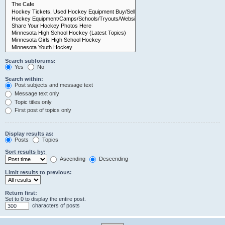
Search subforums:
Yes
No
Search within:
Post subjects and message text
Message text only
Topic titles only
First post of topics only
Display results as:
Posts
Topics
Sort results by:
Ascending
Descending
Limit results to previous:
Return first:
Set to 0 to display the entire post.
characters of posts