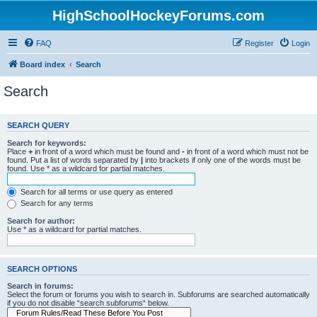
HighSchoolHockeyForums.com
FAQ
Register
Login
Board index
Search
Search
SEARCH QUERY
Search for keywords:
Place
+
in front of a word which must be found and
-
in front of a word which must not be
found. Put a list of words separated by
|
into brackets if only one of the words must be
found. Use * as a wildcard for partial matches.
Search for all terms or use query as entered
Search for any terms
Search for author:
Use * as a wildcard for partial matches.
SEARCH OPTIONS
Search in forums:
Select the forum or forums you wish to search in. Subforums are searched automatically
if you do not disable “search subforums“ below.