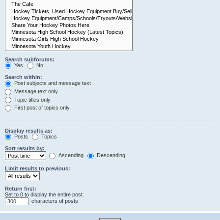
Search subforums:
Yes
No
Search within:
Post subjects and message text
Message text only
Topic titles only
First post of topics only
Display results as:
Posts
Topics
Sort results by:
Ascending
Descending
Limit results to previous:
Return first:
Set to 0 to display the entire post.
characters of posts