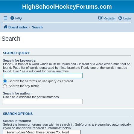
HighSchoolHockeyForums.com
FAQ
Register
Login
Board index
Search
Search
SEARCH QUERY
Search for keywords:
Place
+
in front of a word which must be found and
-
in front of a word which must not be
found. Put a list of words separated by
|
into brackets if only one of the words must be
found. Use * as a wildcard for partial matches.
Search for all terms or use query as entered
Search for any terms
Search for author:
Use * as a wildcard for partial matches.
SEARCH OPTIONS
Search in forums:
Select the forum or forums you wish to search in. Subforums are searched automatically
if you do not disable “search subforums“ below.