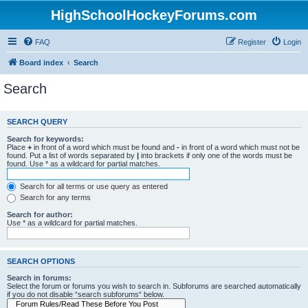
HighSchoolHockeyForums.com
FAQ
Register
Login
Board index
Search
Search
SEARCH QUERY
Search for keywords:
Place
+
in front of a word which must be found and
-
in front of a word which must not be
found. Put a list of words separated by
|
into brackets if only one of the words must be
found. Use * as a wildcard for partial matches.
Search for all terms or use query as entered
Search for any terms
Search for author:
Use * as a wildcard for partial matches.
SEARCH OPTIONS
Search in forums:
Select the forum or forums you wish to search in. Subforums are searched automatically
if you do not disable “search subforums“ below.