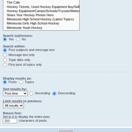
Search subforums:
Yes
No
Search within:
Post subjects and message text
Message text only
Topic titles only
First post of topics only
Display results as:
Posts
Topics
Sort results by:
Ascending
Descending
Limit results to previous:
Return first:
Set to 0 to display the entire post.
characters of posts