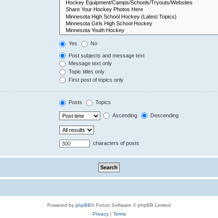
Yes
No
Post subjects and message text
Message text only
Topic titles only
First post of topics only
Posts
Topics
Ascending
Descending
characters of posts
Powered by
phpBB
® Forum Software © phpBB Limited
Privacy
|
Terms