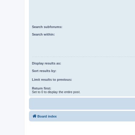
Search subforums:
Search within:
Display results as:
Sort results by:
Limit results to previous:
Return first:
Set to 0 to display the entire post.
Board index