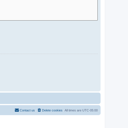
Contact us
Delete cookies
All times are
UTC-05:00