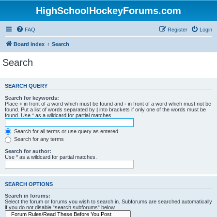
HighSchoolHockeyForums.com
FAQ
Register
Login
Board index
Search
Search
SEARCH QUERY
Search for keywords:
Place
+
in front of a word which must be found and
-
in front of a word which must not be
found. Put a list of words separated by
|
into brackets if only one of the words must be
found. Use * as a wildcard for partial matches.
Search for all terms or use query as entered
Search for any terms
Search for author:
Use * as a wildcard for partial matches.
SEARCH OPTIONS
Search in forums:
Select the forum or forums you wish to search in. Subforums are searched automatically
if you do not disable “search subforums“ below.