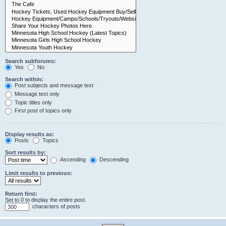
Search subforums:
Yes
No
Search within:
Post subjects and message text
Message text only
Topic titles only
First post of topics only
Display results as:
Posts
Topics
Sort results by:
Ascending
Descending
Limit results to previous:
Return first:
Set to 0 to display the entire post.
characters of posts