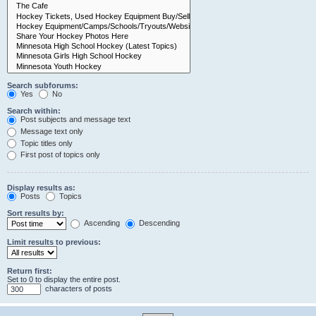
Search subforums:
Yes
No
Search within:
Post subjects and message text
Message text only
Topic titles only
First post of topics only
Display results as:
Posts
Topics
Sort results by:
Ascending
Descending
Limit results to previous:
Return first:
Set to 0 to display the entire post.
characters of posts