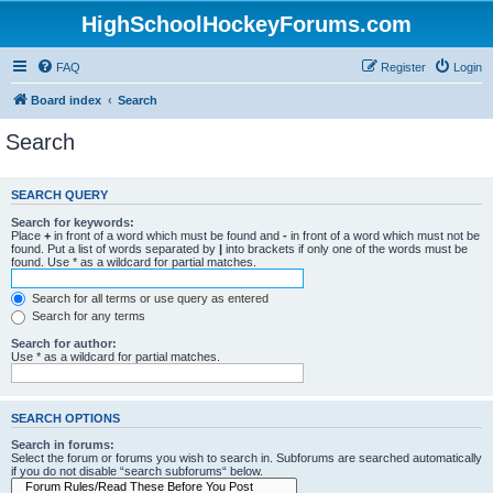
HighSchoolHockeyForums.com
FAQ
Register
Login
Board index
Search
Search
SEARCH QUERY
Search for keywords:
Place
+
in front of a word which must be found and
-
in front of a word which must not be
found. Put a list of words separated by
|
into brackets if only one of the words must be
found. Use * as a wildcard for partial matches.
Search for all terms or use query as entered
Search for any terms
Search for author:
Use * as a wildcard for partial matches.
SEARCH OPTIONS
Search in forums:
Select the forum or forums you wish to search in. Subforums are searched automatically
if you do not disable “search subforums“ below.