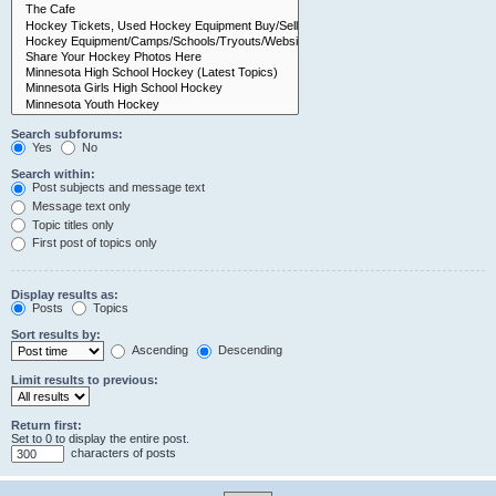
Search subforums:
Yes
No
Search within:
Post subjects and message text
Message text only
Topic titles only
First post of topics only
Display results as:
Posts
Topics
Sort results by:
Ascending
Descending
Limit results to previous:
Return first:
Set to 0 to display the entire post.
characters of posts