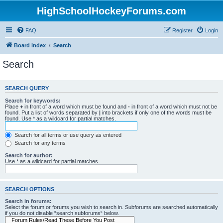
HighSchoolHockeyForums.com
FAQ
Register
Login
Board index
Search
Search
SEARCH QUERY
Search for keywords:
Place
+
in front of a word which must be found and
-
in front of a word which must not be
found. Put a list of words separated by
|
into brackets if only one of the words must be
found. Use * as a wildcard for partial matches.
Search for all terms or use query as entered
Search for any terms
Search for author:
Use * as a wildcard for partial matches.
SEARCH OPTIONS
Search in forums:
Select the forum or forums you wish to search in. Subforums are searched automatically
if you do not disable “search subforums“ below.