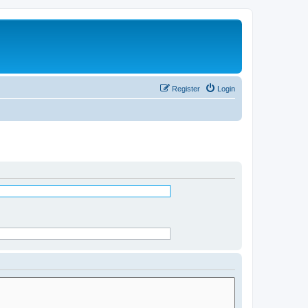
Register
Login