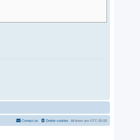
Contact us
Delete cookies
All times are
UTC-05:00