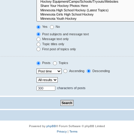
Yes
No
Post subjects and message text
Message text only
Topic titles only
First post of topics only
Posts
Topics
Ascending
Descending
characters of posts
Powered by
phpBB
® Forum Software © phpBB Limited
Privacy
|
Terms