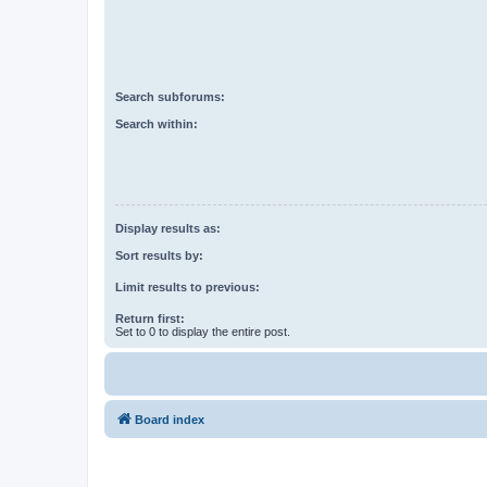
Search subforums:
Search within:
Display results as:
Sort results by:
Limit results to previous:
Return first:
Set to 0 to display the entire post.
Board index