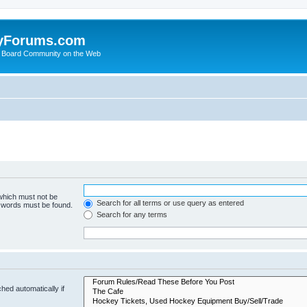
yForums.com
 Board Community on the Web
 which must not be
Search for all terms or use query as entered
e words must be found.
Search for any terms
hed automatically if