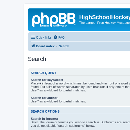
HighSchoolHocke
The Largest Prep Hockey Message
Quick links
FAQ
Board index
Search
Search
SEARCH QUERY
Search for keywords:
Place
+
in front of a word which must be found and
-
in front of a word
found. Put a list of words separated by
|
into brackets if only one of th
Use * as a wildcard for partial matches.
Search for author:
Use * as a wildcard for partial matches.
SEARCH OPTIONS
Search in forums:
Select the forum or forums you wish to search in. Subforums are searc
you do not disable “search subforums“ below.