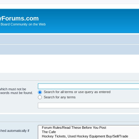
yForums.com
 Board Community on the Web
 which must not be
Search for all terms or use query as entered
e words must be found.
Search for any terms
hed automatically if