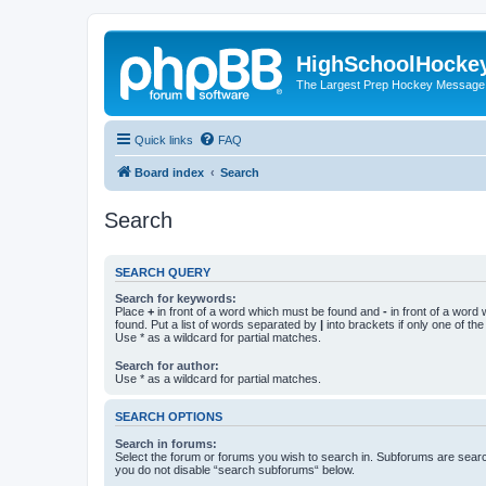
HighSchoolHocke
The Largest Prep Hockey Message
Quick links
FAQ
Board index
Search
Search
SEARCH QUERY
Search for keywords:
Place
+
in front of a word which must be found and
-
in front of a word
found. Put a list of words separated by
|
into brackets if only one of th
Use * as a wildcard for partial matches.
Search for author:
Use * as a wildcard for partial matches.
SEARCH OPTIONS
Search in forums:
Select the forum or forums you wish to search in. Subforums are searc
you do not disable “search subforums“ below.