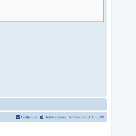
Contact us
Delete cookies
All times are
UTC-05:00