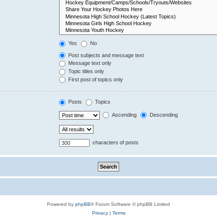
Yes
No
Post subjects and message text
Message text only
Topic titles only
First post of topics only
Posts
Topics
Ascending
Descending
characters of posts
Powered by
phpBB
® Forum Software © phpBB Limited
Privacy
|
Terms