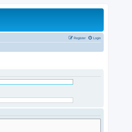
Register
Login