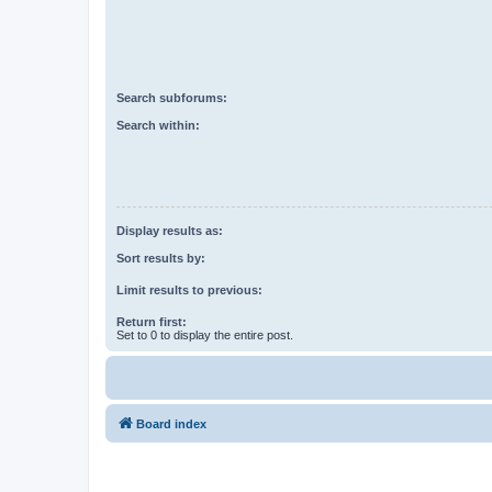
Search subforums:
Search within:
Display results as:
Sort results by:
Limit results to previous:
Return first:
Set to 0 to display the entire post.
Board index