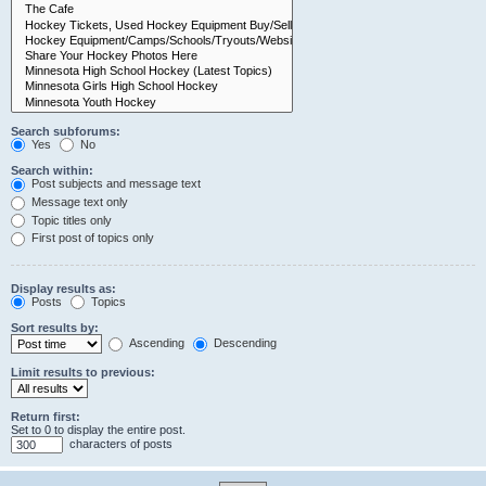
Search subforums:
Yes
No
Search within:
Post subjects and message text
Message text only
Topic titles only
First post of topics only
Display results as:
Posts
Topics
Sort results by:
Ascending
Descending
Limit results to previous:
Return first:
Set to 0 to display the entire post.
characters of posts