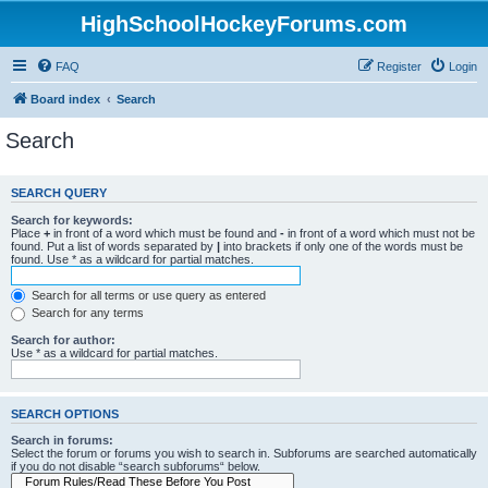
HighSchoolHockeyForums.com
FAQ
Register
Login
Board index
Search
Search
SEARCH QUERY
Search for keywords:
Place
+
in front of a word which must be found and
-
in front of a word which must not be
found. Put a list of words separated by
|
into brackets if only one of the words must be
found. Use * as a wildcard for partial matches.
Search for all terms or use query as entered
Search for any terms
Search for author:
Use * as a wildcard for partial matches.
SEARCH OPTIONS
Search in forums:
Select the forum or forums you wish to search in. Subforums are searched automatically
if you do not disable “search subforums“ below.