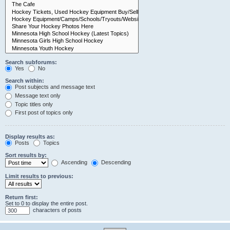
Search subforums:
Yes
No
Search within:
Post subjects and message text
Message text only
Topic titles only
First post of topics only
Display results as:
Posts
Topics
Sort results by:
Ascending
Descending
Limit results to previous:
Return first:
Set to 0 to display the entire post.
characters of posts