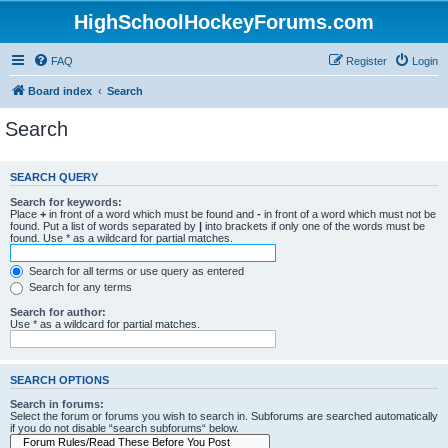
HighSchoolHockeyForums.com
FAQ
Register
Login
Board index
Search
Search
SEARCH QUERY
Search for keywords:
Place
+
in front of a word which must be found and
-
in front of a word which must not be
found. Put a list of words separated by
|
into brackets if only one of the words must be
found. Use * as a wildcard for partial matches.
Search for all terms or use query as entered
Search for any terms
Search for author:
Use * as a wildcard for partial matches.
SEARCH OPTIONS
Search in forums:
Select the forum or forums you wish to search in. Subforums are searched automatically
if you do not disable “search subforums“ below.