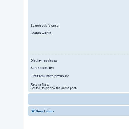
Search subforums:
Search within:
Display results as:
Sort results by:
Limit results to previous:
Return first:
Set to 0 to display the entire post.
Board index