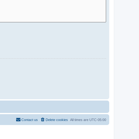
Contact us
Delete cookies
All times are
UTC-05:00