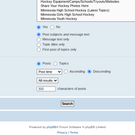
Yes
No
Post subjects and message text
Message text only
Topic titles only
First post of topics only
Posts
Topics
Ascending
Descending
characters of posts
Powered by
phpBB
® Forum Software © phpBB Limited
Privacy
|
Terms