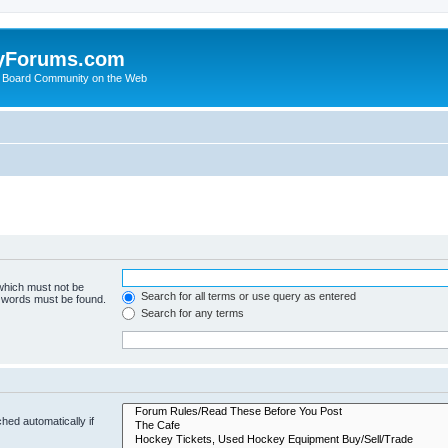
yForums.com
 Board Community on the Web
 which must not be
Search for all terms or use query as entered
e words must be found.
Search for any terms
hed automatically if