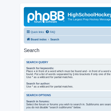
HighSchoolHocke
The Largest Prep Hockey Message
Quick links
FAQ
Board index
Search
Search
SEARCH QUERY
Search for keywords:
Place
+
in front of a word which must be found and
-
in front of a word
found. Put a list of words separated by
|
into brackets if only one of th
Use * as a wildcard for partial matches.
Search for author:
Use * as a wildcard for partial matches.
SEARCH OPTIONS
Search in forums:
Select the forum or forums you wish to search in. Subforums are searc
you do not disable “search subforums“ below.