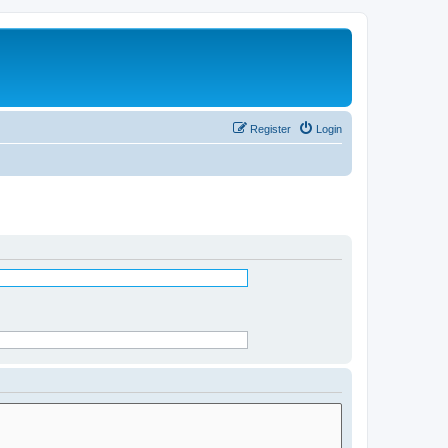
Register
Login