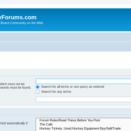
yForums.com
 Board Community on the Web
 which must not be
Search for all terms or use query as entered
e words must be found.
Search for any terms
hed automatically if