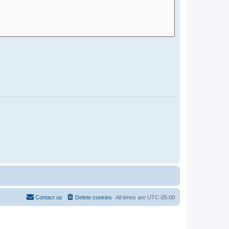
Contact us
Delete cookies
All times are
UTC-05:00