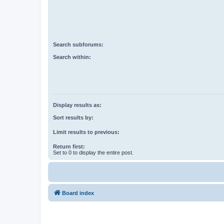
Search subforums:
Search within:
Display results as:
Sort results by:
Limit results to previous:
Return first:
Set to 0 to display the entire post.
Board index