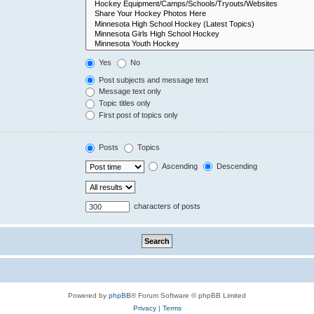
Yes
No
Post subjects and message text
Message text only
Topic titles only
First post of topics only
Posts
Topics
Ascending
Descending
characters of posts
Powered by
phpBB
® Forum Software © phpBB Limited
Privacy
|
Terms