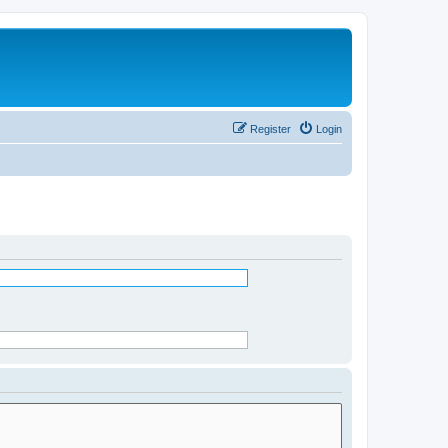
Register
Login