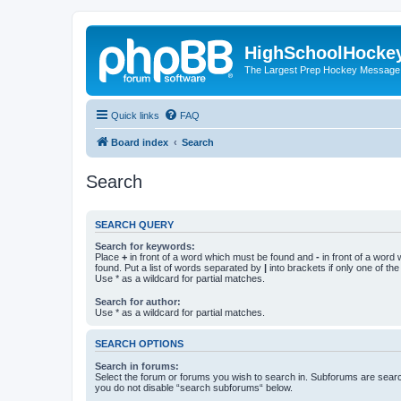
HighSchoolHocke
The Largest Prep Hockey Message
Quick links
FAQ
Board index
Search
Search
SEARCH QUERY
Search for keywords:
Place
+
in front of a word which must be found and
-
in front of a word
found. Put a list of words separated by
|
into brackets if only one of th
Use * as a wildcard for partial matches.
Search for author:
Use * as a wildcard for partial matches.
SEARCH OPTIONS
Search in forums:
Select the forum or forums you wish to search in. Subforums are searc
you do not disable “search subforums“ below.