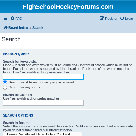
HighSchoolHockeyForums.com
FAQ
Register
Login
Board index
Search
Search
SEARCH QUERY
Search for keywords:
Place
+
in front of a word which must be found and
-
in front of a word which must not be
found. Put a list of words separated by
|
into brackets if only one of the words must be
found. Use * as a wildcard for partial matches.
Search for all terms or use query as entered
Search for any terms
Search for author:
Use * as a wildcard for partial matches.
SEARCH OPTIONS
Search in forums:
Select the forum or forums you wish to search in. Subforums are searched automatically
if you do not disable “search subforums“ below.