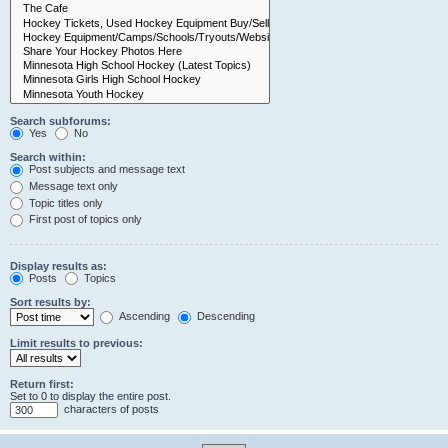
Search subforums:
Yes
No
Search within:
Post subjects and message text
Message text only
Topic titles only
First post of topics only
Display results as:
Posts
Topics
Sort results by:
Ascending
Descending
Limit results to previous:
Return first:
Set to 0 to display the entire post.
characters of posts