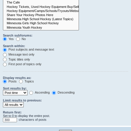
Search subforums:
Yes
No
Search within:
Post subjects and message text
Message text only
Topic titles only
First post of topics only
Display results as:
Posts
Topics
Sort results by:
Ascending
Descending
Limit results to previous:
Return first:
Set to 0 to display the entire post.
characters of posts