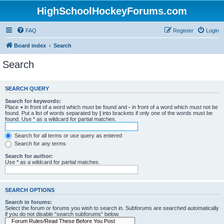
HighSchoolHockeyForums.com
FAQ
Register
Login
Board index
Search
Search
SEARCH QUERY
Search for keywords:
Place
+
in front of a word which must be found and
-
in front of a word which must not be
found. Put a list of words separated by
|
into brackets if only one of the words must be
found. Use * as a wildcard for partial matches.
Search for all terms or use query as entered
Search for any terms
Search for author:
Use * as a wildcard for partial matches.
SEARCH OPTIONS
Search in forums:
Select the forum or forums you wish to search in. Subforums are searched automatically
if you do not disable “search subforums“ below.