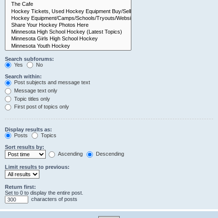
Search subforums:
Yes
No
Search within:
Post subjects and message text
Message text only
Topic titles only
First post of topics only
Display results as:
Posts
Topics
Sort results by:
Ascending
Descending
Limit results to previous:
Return first:
Set to 0 to display the entire post.
characters of posts