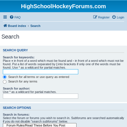
HighSchoolHockeyForums.com
FAQ
Register
Login
Board index
Search
Search
SEARCH QUERY
Search for keywords:
Place
+
in front of a word which must be found and
-
in front of a word which must not be
found. Put a list of words separated by
|
into brackets if only one of the words must be
found. Use * as a wildcard for partial matches.
Search for all terms or use query as entered
Search for any terms
Search for author:
Use * as a wildcard for partial matches.
SEARCH OPTIONS
Search in forums:
Select the forum or forums you wish to search in. Subforums are searched automatically
if you do not disable “search subforums“ below.