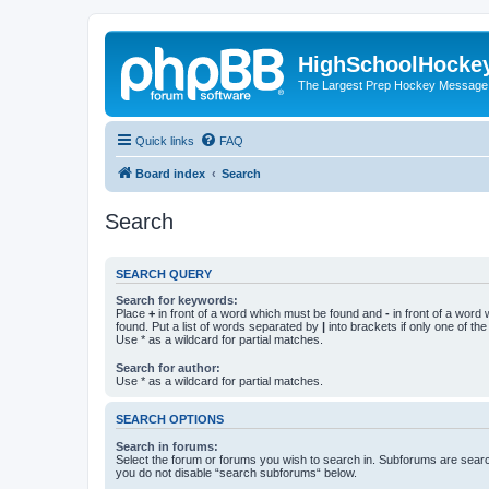
HighSchoolHocke
The Largest Prep Hockey Message
Quick links
FAQ
Board index
Search
Search
SEARCH QUERY
Search for keywords:
Place
+
in front of a word which must be found and
-
in front of a word
found. Put a list of words separated by
|
into brackets if only one of th
Use * as a wildcard for partial matches.
Search for author:
Use * as a wildcard for partial matches.
SEARCH OPTIONS
Search in forums:
Select the forum or forums you wish to search in. Subforums are searc
you do not disable “search subforums“ below.