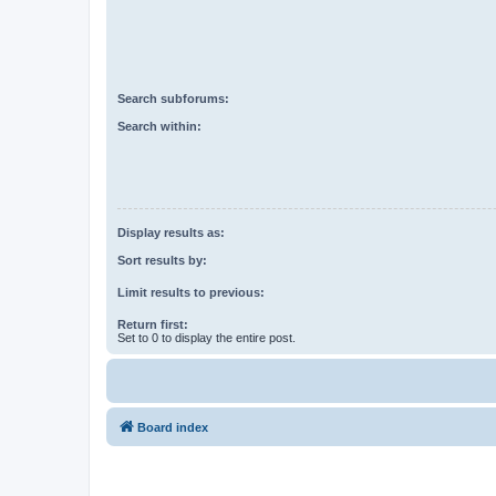
Search subforums:
Search within:
Display results as:
Sort results by:
Limit results to previous:
Return first:
Set to 0 to display the entire post.
Board index