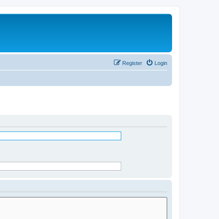
Register
Login