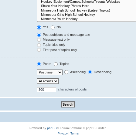
Yes
No
Post subjects and message text
Message text only
Topic titles only
First post of topics only
Posts
Topics
Ascending
Descending
characters of posts
Powered by
phpBB
® Forum Software © phpBB Limited
Privacy
|
Terms