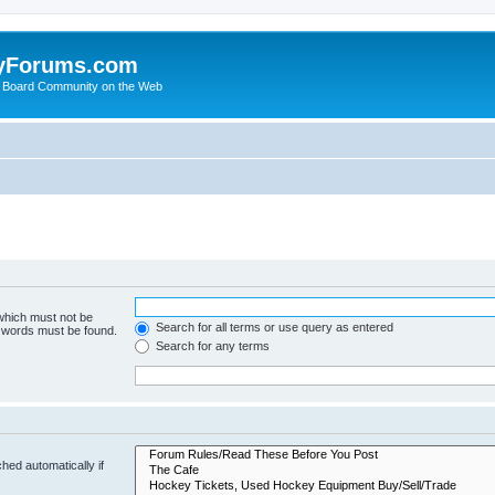
yForums.com
 Board Community on the Web
 which must not be
Search for all terms or use query as entered
e words must be found.
Search for any terms
hed automatically if