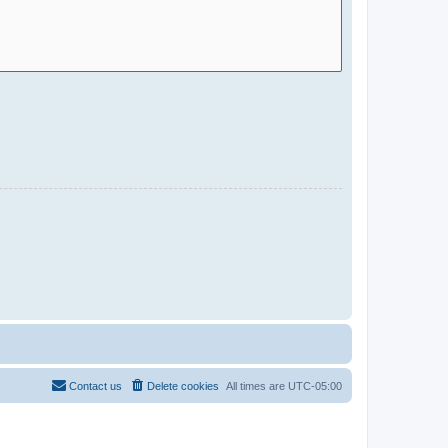
Contact us
Delete cookies
All times are
UTC-05:00