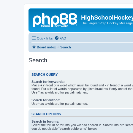
HighSchoolHocke
The Largest Prep Hockey Message
Quick links
FAQ
Board index
Search
Search
SEARCH QUERY
Search for keywords:
Place
+
in front of a word which must be found and
-
in front of a word
found. Put a list of words separated by
|
into brackets if only one of th
Use * as a wildcard for partial matches.
Search for author:
Use * as a wildcard for partial matches.
SEARCH OPTIONS
Search in forums:
Select the forum or forums you wish to search in. Subforums are searc
you do not disable “search subforums“ below.