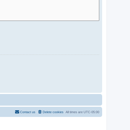
Contact us
Delete cookies
All times are
UTC-05:00