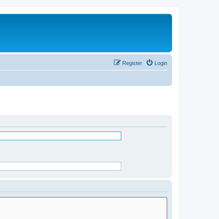
Register
Login