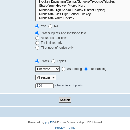
Yes
No
Post subjects and message text
Message text only
Topic titles only
First post of topics only
Posts
Topics
Ascending
Descending
characters of posts
Powered by
phpBB
® Forum Software © phpBB Limited
Privacy
|
Terms