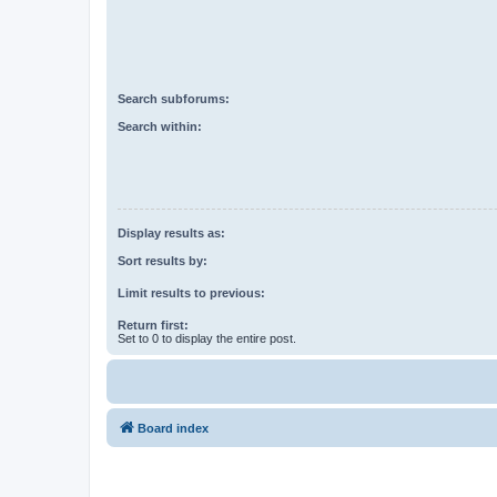
Search subforums:
Search within:
Display results as:
Sort results by:
Limit results to previous:
Return first:
Set to 0 to display the entire post.
Board index