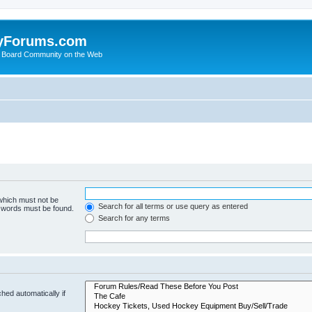
yForums.com
 Board Community on the Web
 which must not be
Search for all terms or use query as entered
e words must be found.
Search for any terms
hed automatically if