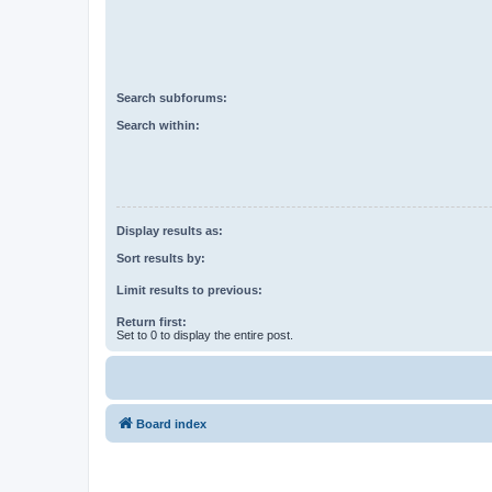
Search subforums:
Search within:
Display results as:
Sort results by:
Limit results to previous:
Return first:
Set to 0 to display the entire post.
Board index