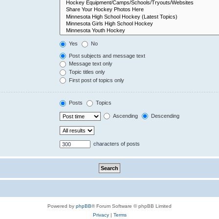
Yes
No
Post subjects and message text
Message text only
Topic titles only
First post of topics only
Posts
Topics
Ascending
Descending
characters of posts
Powered by
phpBB
® Forum Software © phpBB Limited
Privacy
|
Terms