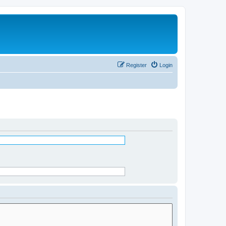
Register
Login