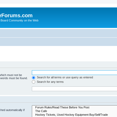
yForums.com
 Board Community on the Web
 which must not be
Search for all terms or use query as entered
e words must be found.
Search for any terms
hed automatically if