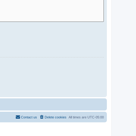
Contact us
Delete cookies
All times are
UTC-05:00