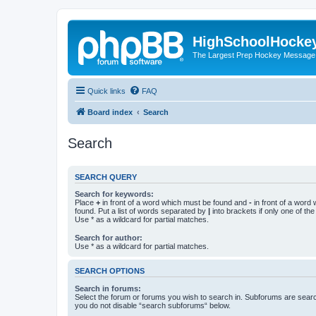
HighSchoolHocke
The Largest Prep Hockey Message
Quick links
FAQ
Board index
Search
Search
SEARCH QUERY
Search for keywords:
Place
+
in front of a word which must be found and
-
in front of a word
found. Put a list of words separated by
|
into brackets if only one of th
Use * as a wildcard for partial matches.
Search for author:
Use * as a wildcard for partial matches.
SEARCH OPTIONS
Search in forums:
Select the forum or forums you wish to search in. Subforums are searc
you do not disable “search subforums“ below.