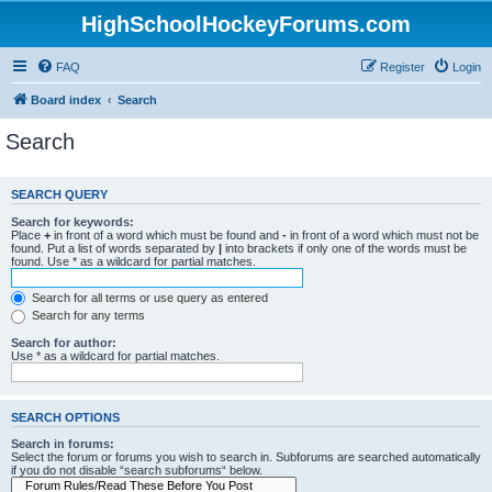
HighSchoolHockeyForums.com
FAQ
Register
Login
Board index
Search
Search
SEARCH QUERY
Search for keywords:
Place
+
in front of a word which must be found and
-
in front of a word which must not be
found. Put a list of words separated by
|
into brackets if only one of the words must be
found. Use * as a wildcard for partial matches.
Search for all terms or use query as entered
Search for any terms
Search for author:
Use * as a wildcard for partial matches.
SEARCH OPTIONS
Search in forums:
Select the forum or forums you wish to search in. Subforums are searched automatically
if you do not disable “search subforums“ below.