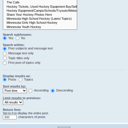
Search subforums:
Yes
No
Search within:
Post subjects and message text
Message text only
Topic titles only
First post of topics only
Display results as:
Posts
Topics
Sort results by:
Ascending
Descending
Limit results to previous:
Return first:
Set to 0 to display the entire post.
characters of posts