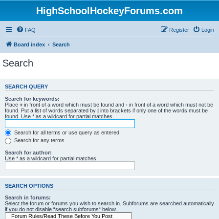
HighSchoolHockeyForums.com
FAQ
Register
Login
Board index
Search
Search
SEARCH QUERY
Search for keywords:
Place
+
in front of a word which must be found and
-
in front of a word which must not be
found. Put a list of words separated by
|
into brackets if only one of the words must be
found. Use * as a wildcard for partial matches.
Search for all terms or use query as entered
Search for any terms
Search for author:
Use * as a wildcard for partial matches.
SEARCH OPTIONS
Search in forums:
Select the forum or forums you wish to search in. Subforums are searched automatically
if you do not disable “search subforums“ below.