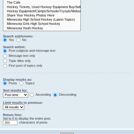
Search subforums:
Yes
No
Search within:
Post subjects and message text
Message text only
Topic titles only
First post of topics only
Display results as:
Posts
Topics
Sort results by:
Ascending
Descending
Limit results to previous:
Return first:
Set to 0 to display the entire post.
characters of posts