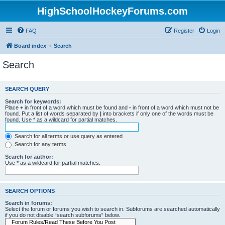
HighSchoolHockeyForums.com
FAQ
Register
Login
Board index
Search
Search
SEARCH QUERY
Search for keywords:
Place
+
in front of a word which must be found and
-
in front of a word which must not be
found. Put a list of words separated by
|
into brackets if only one of the words must be
found. Use * as a wildcard for partial matches.
Search for all terms or use query as entered
Search for any terms
Search for author:
Use * as a wildcard for partial matches.
SEARCH OPTIONS
Search in forums:
Select the forum or forums you wish to search in. Subforums are searched automatically
if you do not disable “search subforums“ below.