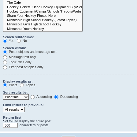
Search subforums:
Yes
No
Search within:
Post subjects and message text
Message text only
Topic titles only
First post of topics only
Display results as:
Posts
Topics
Sort results by:
Ascending
Descending
Limit results to previous:
Return first:
Set to 0 to display the entire post.
characters of posts