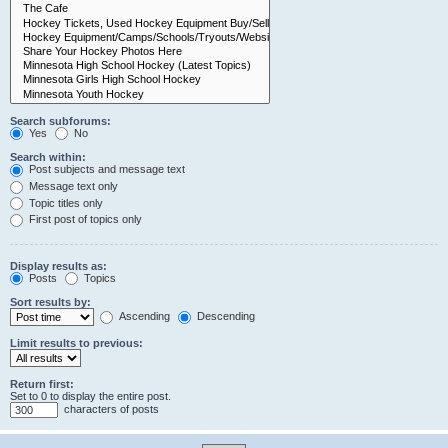
Search subforums:
Yes
No
Search within:
Post subjects and message text
Message text only
Topic titles only
First post of topics only
Display results as:
Posts
Topics
Sort results by:
Ascending
Descending
Limit results to previous:
Return first:
Set to 0 to display the entire post.
characters of posts