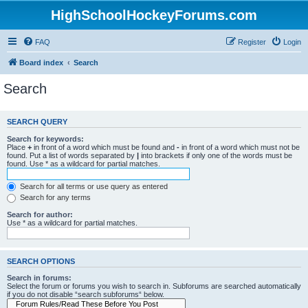
HighSchoolHockeyForums.com
FAQ
Register
Login
Board index
Search
Search
SEARCH QUERY
Search for keywords:
Place
+
in front of a word which must be found and
-
in front of a word which must not be
found. Put a list of words separated by
|
into brackets if only one of the words must be
found. Use * as a wildcard for partial matches.
Search for all terms or use query as entered
Search for any terms
Search for author:
Use * as a wildcard for partial matches.
SEARCH OPTIONS
Search in forums:
Select the forum or forums you wish to search in. Subforums are searched automatically
if you do not disable “search subforums“ below.