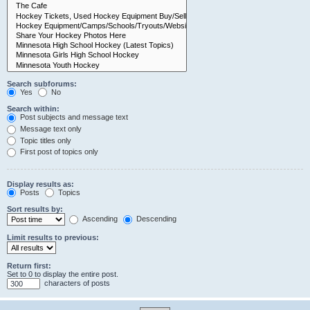
Search subforums:
Yes
No
Search within:
Post subjects and message text
Message text only
Topic titles only
First post of topics only
Display results as:
Posts
Topics
Sort results by:
Ascending
Descending
Limit results to previous:
Return first:
Set to 0 to display the entire post.
characters of posts