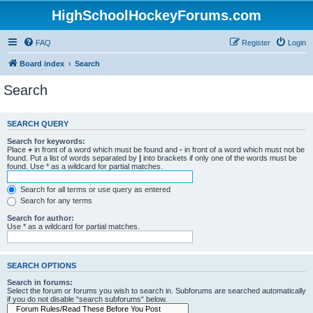
HighSchoolHockeyForums.com
FAQ
Register
Login
Board index
Search
Search
SEARCH QUERY
Search for keywords:
Place
+
in front of a word which must be found and
-
in front of a word which must not be
found. Put a list of words separated by
|
into brackets if only one of the words must be
found. Use * as a wildcard for partial matches.
Search for all terms or use query as entered
Search for any terms
Search for author:
Use * as a wildcard for partial matches.
SEARCH OPTIONS
Search in forums:
Select the forum or forums you wish to search in. Subforums are searched automatically
if you do not disable “search subforums“ below.