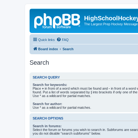
HighSchoolHocke
The Largest Prep Hockey Message
Quick links
FAQ
Board index
Search
Search
SEARCH QUERY
Search for keywords:
Place
+
in front of a word which must be found and
-
in front of a word
found. Put a list of words separated by
|
into brackets if only one of th
Use * as a wildcard for partial matches.
Search for author:
Use * as a wildcard for partial matches.
SEARCH OPTIONS
Search in forums:
Select the forum or forums you wish to search in. Subforums are searc
you do not disable “search subforums“ below.