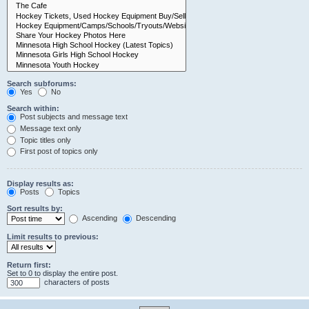
Search subforums:
Yes
No
Search within:
Post subjects and message text
Message text only
Topic titles only
First post of topics only
Display results as:
Posts
Topics
Sort results by:
Ascending
Descending
Limit results to previous:
Return first:
Set to 0 to display the entire post.
characters of posts