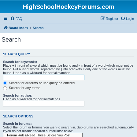
HighSchoolHockeyForums.com
FAQ
Register
Login
Board index
Search
Search
SEARCH QUERY
Search for keywords:
Place
+
in front of a word which must be found and
-
in front of a word which must not be
found. Put a list of words separated by
|
into brackets if only one of the words must be
found. Use * as a wildcard for partial matches.
Search for all terms or use query as entered
Search for any terms
Search for author:
Use * as a wildcard for partial matches.
SEARCH OPTIONS
Search in forums:
Select the forum or forums you wish to search in. Subforums are searched automatically
if you do not disable “search subforums“ below.