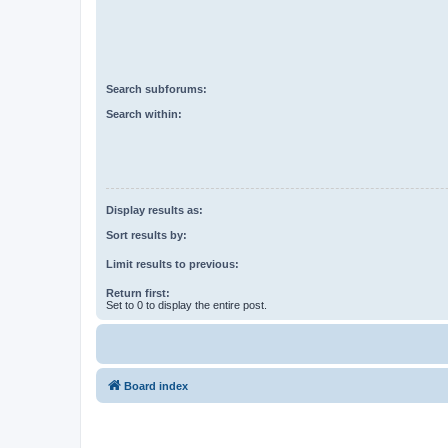
Search subforums:
Search within:
Display results as:
Sort results by:
Limit results to previous:
Return first:
Set to 0 to display the entire post.
Board index