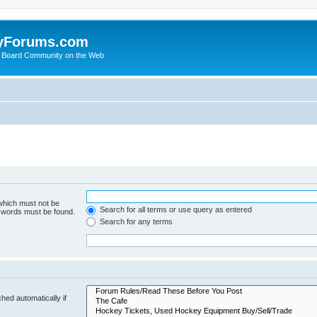
yForums.com
 Board Community on the Web
 which must not be
Search for all terms or use query as entered
e words must be found.
Search for any terms
hed automatically if