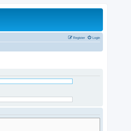
Register
Login