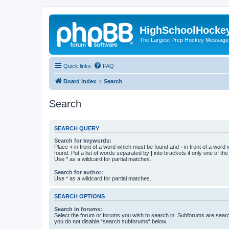
HighSchoolHocke
The Largest Prep Hockey Message
Quick links
FAQ
Board index
Search
Search
SEARCH QUERY
Search for keywords:
Place
+
in front of a word which must be found and
-
in front of a word
found. Put a list of words separated by
|
into brackets if only one of th
Use * as a wildcard for partial matches.
Search for author:
Use * as a wildcard for partial matches.
SEARCH OPTIONS
Search in forums:
Select the forum or forums you wish to search in. Subforums are searc
you do not disable “search subforums“ below.