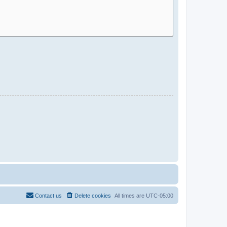
Contact us
Delete cookies
All times are
UTC-05:00