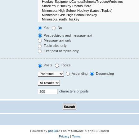
Yes
No
Post subjects and message text
Message text only
Topic titles only
First post of topics only
Posts
Topics
Ascending
Descending
characters of posts
Powered by
phpBB
® Forum Software © phpBB Limited
Privacy
|
Terms