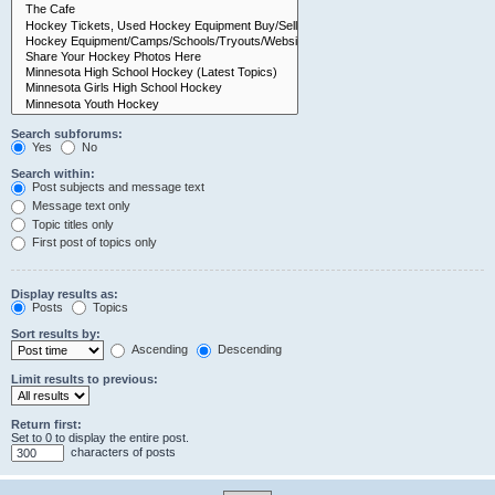
Search subforums:
Yes
No
Search within:
Post subjects and message text
Message text only
Topic titles only
First post of topics only
Display results as:
Posts
Topics
Sort results by:
Ascending
Descending
Limit results to previous:
Return first:
Set to 0 to display the entire post.
characters of posts