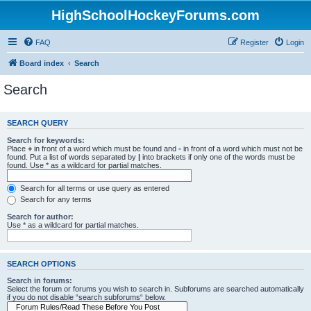
HighSchoolHockeyForums.com
FAQ
Register
Login
Board index
Search
Search
SEARCH QUERY
Search for keywords:
Place
+
in front of a word which must be found and
-
in front of a word which must not be
found. Put a list of words separated by
|
into brackets if only one of the words must be
found. Use * as a wildcard for partial matches.
Search for all terms or use query as entered
Search for any terms
Search for author:
Use * as a wildcard for partial matches.
SEARCH OPTIONS
Search in forums:
Select the forum or forums you wish to search in. Subforums are searched automatically
if you do not disable “search subforums“ below.