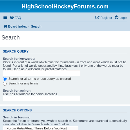
HighSchoolHockeyForums.com
FAQ
Register
Login
Board index
Search
Search
SEARCH QUERY
Search for keywords:
Place
+
in front of a word which must be found and
-
in front of a word which must not be
found. Put a list of words separated by
|
into brackets if only one of the words must be
found. Use * as a wildcard for partial matches.
Search for all terms or use query as entered
Search for any terms
Search for author:
Use * as a wildcard for partial matches.
SEARCH OPTIONS
Search in forums:
Select the forum or forums you wish to search in. Subforums are searched automatically
if you do not disable “search subforums“ below.