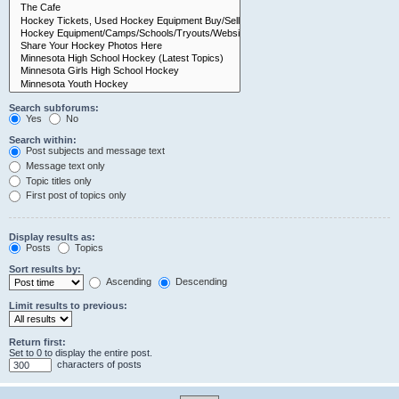
Search subforums:
Yes
No
Search within:
Post subjects and message text
Message text only
Topic titles only
First post of topics only
Display results as:
Posts
Topics
Sort results by:
Ascending
Descending
Limit results to previous:
Return first:
Set to 0 to display the entire post.
characters of posts