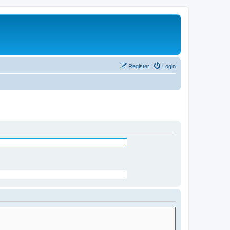
Register
Login