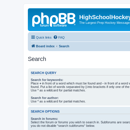
HighSchoolHocke
The Largest Prep Hockey Message
Quick links
FAQ
Board index
Search
Search
SEARCH QUERY
Search for keywords:
Place
+
in front of a word which must be found and
-
in front of a word
found. Put a list of words separated by
|
into brackets if only one of th
Use * as a wildcard for partial matches.
Search for author:
Use * as a wildcard for partial matches.
SEARCH OPTIONS
Search in forums:
Select the forum or forums you wish to search in. Subforums are searc
you do not disable “search subforums“ below.