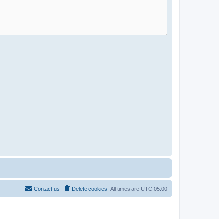
Contact us
Delete cookies
All times are
UTC-05:00