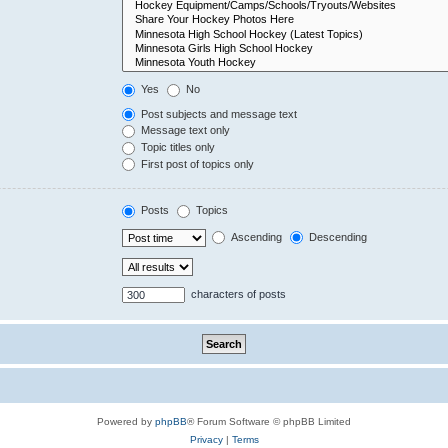
Yes
No
Post subjects and message text
Message text only
Topic titles only
First post of topics only
Posts
Topics
Ascending
Descending
characters of posts
Powered by
phpBB
® Forum Software © phpBB Limited
Privacy
|
Terms