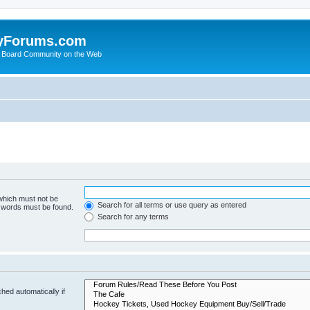
yForums.com
 Board Community on the Web
 which must not be
Search for all terms or use query as entered
e words must be found.
Search for any terms
hed automatically if