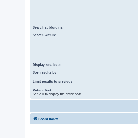
Search subforums:
Search within:
Display results as:
Sort results by:
Limit results to previous:
Return first:
Set to 0 to display the entire post.
Board index