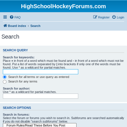
HighSchoolHockeyForums.com
FAQ
Register
Login
Board index
Search
Search
SEARCH QUERY
Search for keywords:
Place
+
in front of a word which must be found and
-
in front of a word which must not be
found. Put a list of words separated by
|
into brackets if only one of the words must be
found. Use * as a wildcard for partial matches.
Search for all terms or use query as entered
Search for any terms
Search for author:
Use * as a wildcard for partial matches.
SEARCH OPTIONS
Search in forums:
Select the forum or forums you wish to search in. Subforums are searched automatically
if you do not disable “search subforums“ below.