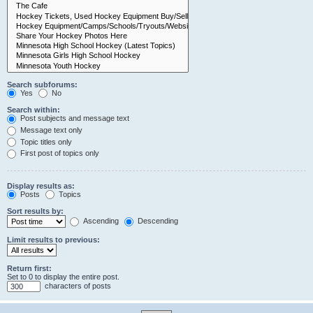
Search subforums:
Yes
No
Search within:
Post subjects and message text
Message text only
Topic titles only
First post of topics only
Display results as:
Posts
Topics
Sort results by:
Ascending
Descending
Limit results to previous:
Return first:
Set to 0 to display the entire post.
characters of posts