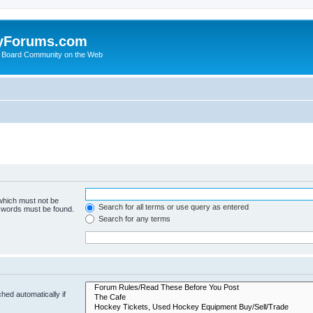
yForums.com
 Board Community on the Web
 which must not be
Search for all terms or use query as entered
e words must be found.
Search for any terms
hed automatically if