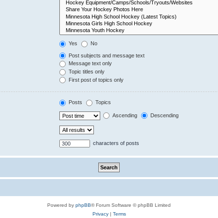
Yes
No
Post subjects and message text
Message text only
Topic titles only
First post of topics only
Posts
Topics
Ascending
Descending
characters of posts
Powered by
phpBB
® Forum Software © phpBB Limited
Privacy
|
Terms