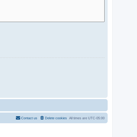
Contact us
Delete cookies
All times are
UTC-05:00