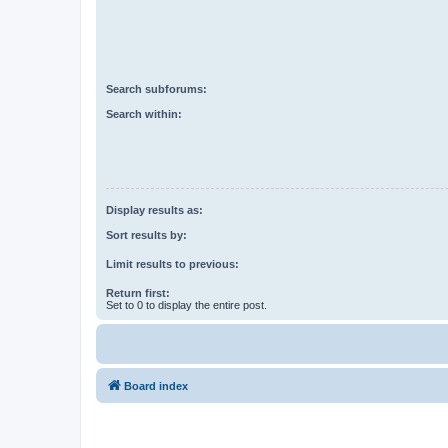
Search subforums:
Search within:
Display results as:
Sort results by:
Limit results to previous:
Return first:
Set to 0 to display the entire post.
Board index