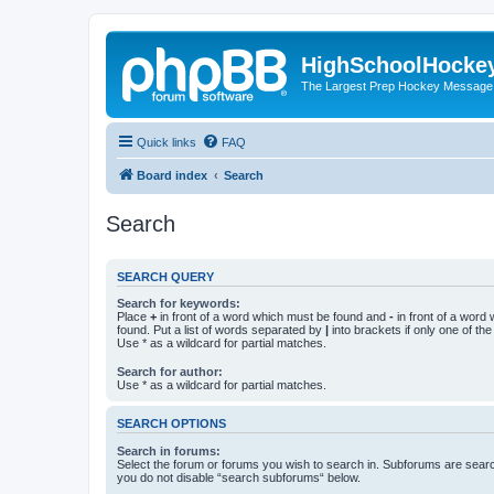
HighSchoolHocke
The Largest Prep Hockey Message
Quick links
FAQ
Board index
Search
Search
SEARCH QUERY
Search for keywords:
Place
+
in front of a word which must be found and
-
in front of a word
found. Put a list of words separated by
|
into brackets if only one of th
Use * as a wildcard for partial matches.
Search for author:
Use * as a wildcard for partial matches.
SEARCH OPTIONS
Search in forums:
Select the forum or forums you wish to search in. Subforums are searc
you do not disable “search subforums“ below.