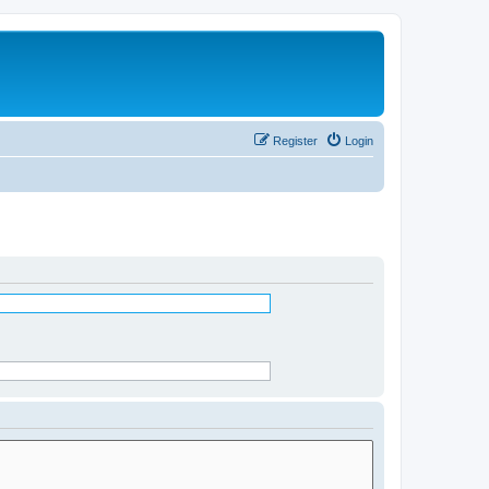
Register
Login