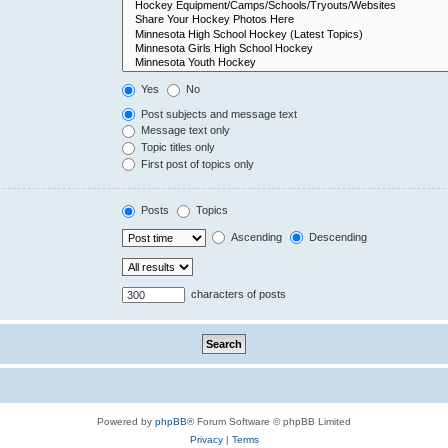
Yes
No
Post subjects and message text
Message text only
Topic titles only
First post of topics only
Posts
Topics
Ascending
Descending
characters of posts
Powered by
phpBB
® Forum Software © phpBB Limited
Privacy
|
Terms