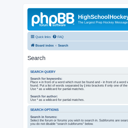
HighSchoolHocke
The Largest Prep Hockey Message
Quick links
FAQ
Board index
Search
Search
SEARCH QUERY
Search for keywords:
Place
+
in front of a word which must be found and
-
in front of a word
found. Put a list of words separated by
|
into brackets if only one of th
Use * as a wildcard for partial matches.
Search for author:
Use * as a wildcard for partial matches.
SEARCH OPTIONS
Search in forums:
Select the forum or forums you wish to search in. Subforums are searc
you do not disable “search subforums“ below.