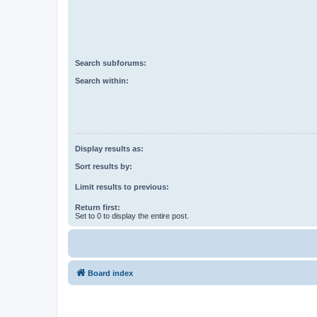
Search subforums:
Search within:
Display results as:
Sort results by:
Limit results to previous:
Return first:
Set to 0 to display the entire post.
Board index