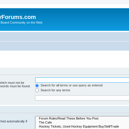
yForums.com
 Board Community on the Web
 which must not be
Search for all terms or use query as entered
e words must be found.
Search for any terms
hed automatically if