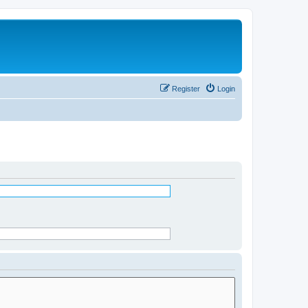
Register
Login