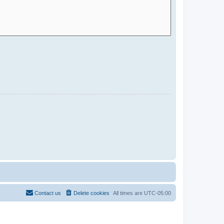
Contact us
Delete cookies
All times are
UTC-05:00