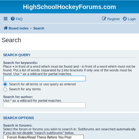
HighSchoolHockeyForums.com
FAQ
Register
Login
Board index
Search
Search
SEARCH QUERY
Search for keywords:
Place
+
in front of a word which must be found and
-
in front of a word which must not be
found. Put a list of words separated by
|
into brackets if only one of the words must be
found. Use * as a wildcard for partial matches.
Search for all terms or use query as entered
Search for any terms
Search for author:
Use * as a wildcard for partial matches.
SEARCH OPTIONS
Search in forums:
Select the forum or forums you wish to search in. Subforums are searched automatically
if you do not disable “search subforums“ below.