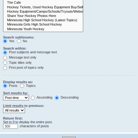
Search subforums:
Yes
No
Search within:
Post subjects and message text
Message text only
Topic titles only
First post of topics only
Display results as:
Posts
Topics
Sort results by:
Ascending
Descending
Limit results to previous:
Return first:
Set to 0 to display the entire post.
characters of posts