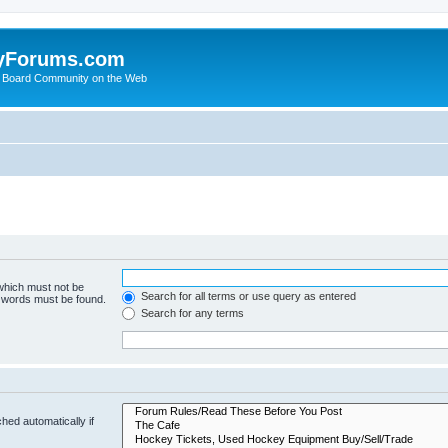
yForums.com
 Board Community on the Web
 which must not be
Search for all terms or use query as entered
e words must be found.
Search for any terms
hed automatically if