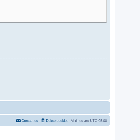
Contact us
Delete cookies
All times are
UTC-05:00