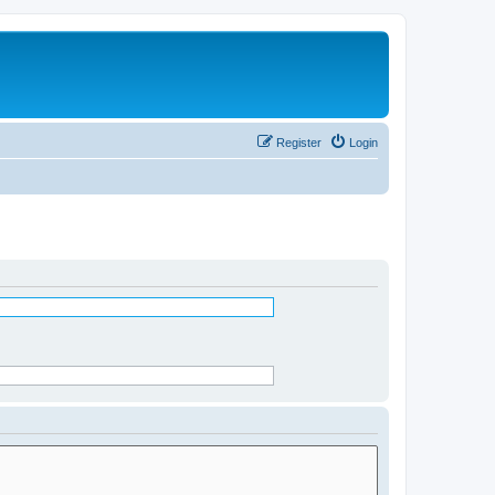
Register
Login