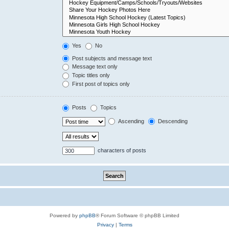
Yes
No
Post subjects and message text
Message text only
Topic titles only
First post of topics only
Posts
Topics
Ascending
Descending
characters of posts
Powered by
phpBB
® Forum Software © phpBB Limited
Privacy
|
Terms