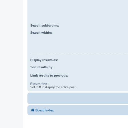
Search subforums:
Search within:
Display results as:
Sort results by:
Limit results to previous:
Return first:
Set to 0 to display the entire post.
Board index