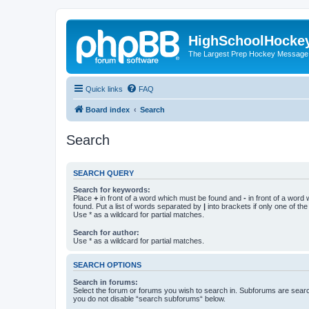
HighSchoolHocke
The Largest Prep Hockey Message
Quick links
FAQ
Board index
Search
Search
SEARCH QUERY
Search for keywords:
Place
+
in front of a word which must be found and
-
in front of a word
found. Put a list of words separated by
|
into brackets if only one of th
Use * as a wildcard for partial matches.
Search for author:
Use * as a wildcard for partial matches.
SEARCH OPTIONS
Search in forums:
Select the forum or forums you wish to search in. Subforums are searc
you do not disable “search subforums“ below.