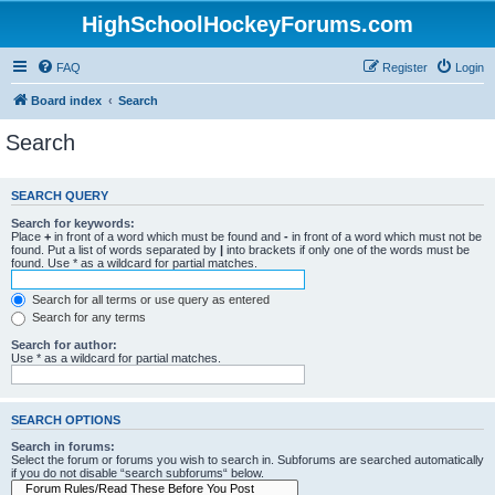
HighSchoolHockeyForums.com
FAQ
Register
Login
Board index
Search
Search
SEARCH QUERY
Search for keywords:
Place
+
in front of a word which must be found and
-
in front of a word which must not be
found. Put a list of words separated by
|
into brackets if only one of the words must be
found. Use * as a wildcard for partial matches.
Search for all terms or use query as entered
Search for any terms
Search for author:
Use * as a wildcard for partial matches.
SEARCH OPTIONS
Search in forums:
Select the forum or forums you wish to search in. Subforums are searched automatically
if you do not disable “search subforums“ below.