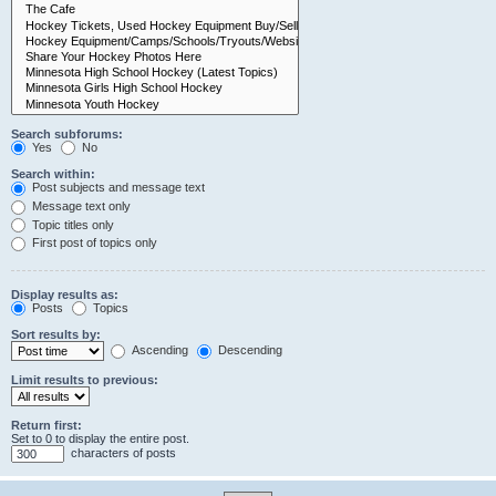
Search subforums:
Yes
No
Search within:
Post subjects and message text
Message text only
Topic titles only
First post of topics only
Display results as:
Posts
Topics
Sort results by:
Ascending
Descending
Limit results to previous:
Return first:
Set to 0 to display the entire post.
characters of posts