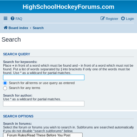
HighSchoolHockeyForums.com
FAQ
Register
Login
Board index
Search
Search
SEARCH QUERY
Search for keywords:
Place
+
in front of a word which must be found and
-
in front of a word which must not be
found. Put a list of words separated by
|
into brackets if only one of the words must be
found. Use * as a wildcard for partial matches.
Search for all terms or use query as entered
Search for any terms
Search for author:
Use * as a wildcard for partial matches.
SEARCH OPTIONS
Search in forums:
Select the forum or forums you wish to search in. Subforums are searched automatically
if you do not disable “search subforums“ below.