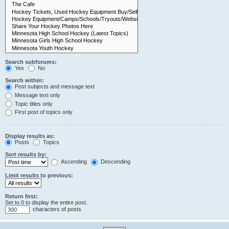
Search subforums:
Yes
No
Search within:
Post subjects and message text
Message text only
Topic titles only
First post of topics only
Display results as:
Posts
Topics
Sort results by:
Ascending
Descending
Limit results to previous:
Return first:
Set to 0 to display the entire post.
characters of posts