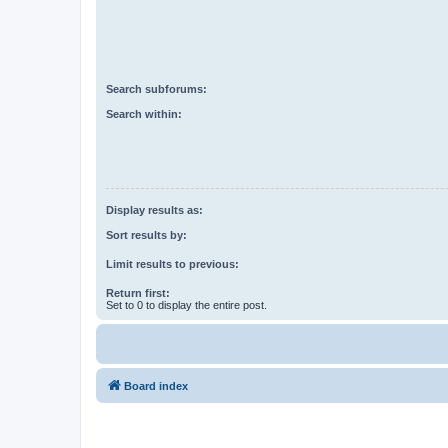
Search subforums:
Search within:
Display results as:
Sort results by:
Limit results to previous:
Return first:
Set to 0 to display the entire post.
Board index