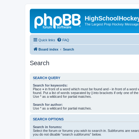
HighSchoolHocke
The Largest Prep Hockey Message
Quick links
FAQ
Board index
Search
Search
SEARCH QUERY
Search for keywords:
Place
+
in front of a word which must be found and
-
in front of a word
found. Put a list of words separated by
|
into brackets if only one of th
Use * as a wildcard for partial matches.
Search for author:
Use * as a wildcard for partial matches.
SEARCH OPTIONS
Search in forums:
Select the forum or forums you wish to search in. Subforums are searc
you do not disable “search subforums“ below.