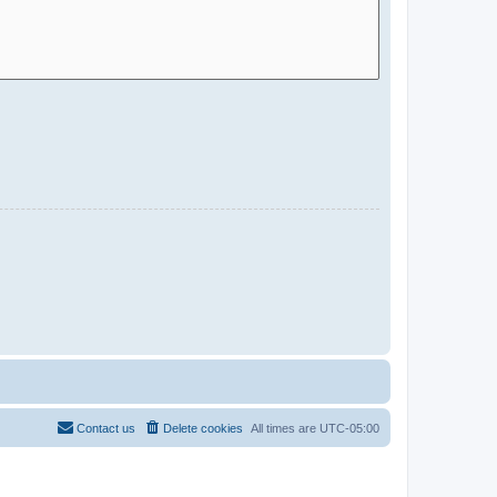
Contact us
Delete cookies
All times are
UTC-05:00