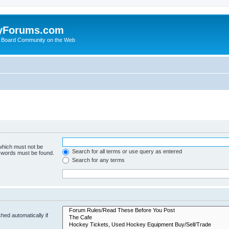
yForums.com
 Board Community on the Web
 which must not be
Search for all terms or use query as entered
e words must be found.
Search for any terms
hed automatically if