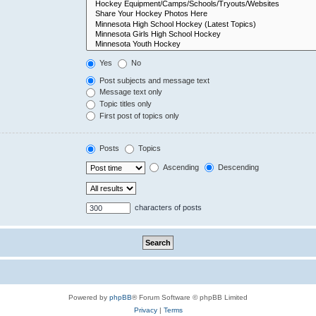
Yes
No
Post subjects and message text
Message text only
Topic titles only
First post of topics only
Posts
Topics
Ascending
Descending
characters of posts
Powered by
phpBB
® Forum Software © phpBB Limited
Privacy
|
Terms