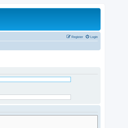
Register
Login