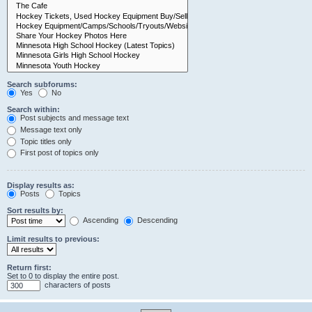
Search subforums:
Yes
No
Search within:
Post subjects and message text
Message text only
Topic titles only
First post of topics only
Display results as:
Posts
Topics
Sort results by:
Ascending
Descending
Limit results to previous:
Return first:
Set to 0 to display the entire post.
characters of posts