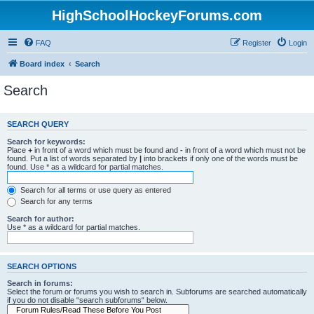
HighSchoolHockeyForums.com
FAQ
Register
Login
Board index
Search
Search
SEARCH QUERY
Search for keywords:
Place
+
in front of a word which must be found and
-
in front of a word which must not be
found. Put a list of words separated by
|
into brackets if only one of the words must be
found. Use * as a wildcard for partial matches.
Search for all terms or use query as entered
Search for any terms
Search for author:
Use * as a wildcard for partial matches.
SEARCH OPTIONS
Search in forums:
Select the forum or forums you wish to search in. Subforums are searched automatically
if you do not disable “search subforums“ below.