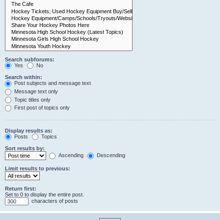
Search subforums:
Yes
No
Search within:
Post subjects and message text
Message text only
Topic titles only
First post of topics only
Display results as:
Posts
Topics
Sort results by:
Ascending
Descending
Limit results to previous:
Return first:
Set to 0 to display the entire post.
characters of posts