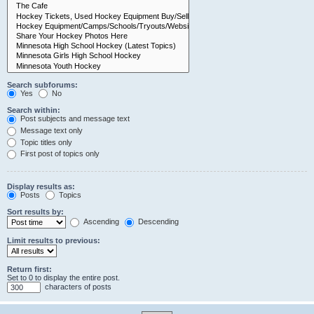
Search subforums:
Yes
No
Search within:
Post subjects and message text
Message text only
Topic titles only
First post of topics only
Display results as:
Posts
Topics
Sort results by:
Ascending
Descending
Limit results to previous:
Return first:
Set to 0 to display the entire post.
characters of posts