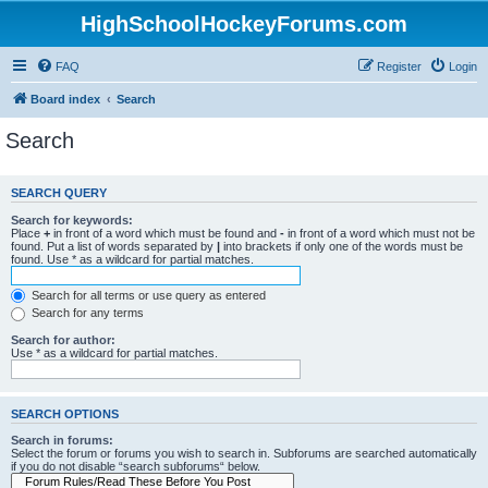
HighSchoolHockeyForums.com
FAQ
Register
Login
Board index
Search
Search
SEARCH QUERY
Search for keywords:
Place
+
in front of a word which must be found and
-
in front of a word which must not be
found. Put a list of words separated by
|
into brackets if only one of the words must be
found. Use * as a wildcard for partial matches.
Search for all terms or use query as entered
Search for any terms
Search for author:
Use * as a wildcard for partial matches.
SEARCH OPTIONS
Search in forums:
Select the forum or forums you wish to search in. Subforums are searched automatically
if you do not disable “search subforums“ below.