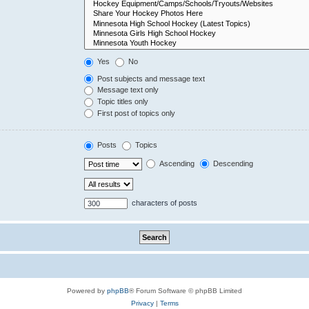
Yes
No
Post subjects and message text
Message text only
Topic titles only
First post of topics only
Posts
Topics
Ascending
Descending
characters of posts
Powered by
phpBB
® Forum Software © phpBB Limited
Privacy
|
Terms