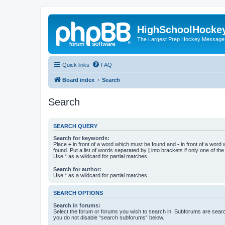
HighSchoolHocke
The Largest Prep Hockey Message
Quick links
FAQ
Board index
Search
Search
SEARCH QUERY
Search for keywords:
Place
+
in front of a word which must be found and
-
in front of a word
found. Put a list of words separated by
|
into brackets if only one of th
Use * as a wildcard for partial matches.
Search for author:
Use * as a wildcard for partial matches.
SEARCH OPTIONS
Search in forums:
Select the forum or forums you wish to search in. Subforums are searc
you do not disable “search subforums“ below.