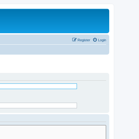
Register
Login