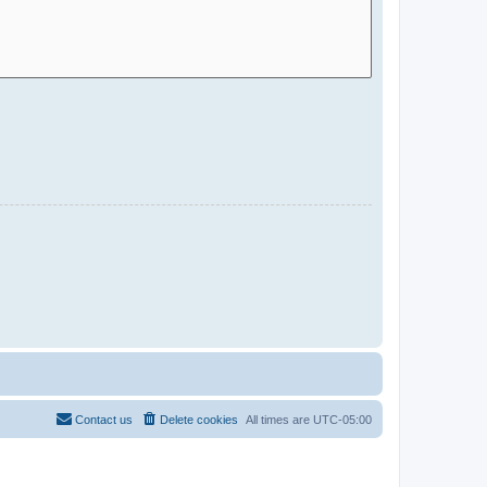
Contact us
Delete cookies
All times are
UTC-05:00