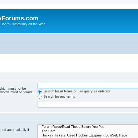
yForums.com
 Board Community on the Web
 which must not be
Search for all terms or use query as entered
e words must be found.
Search for any terms
hed automatically if