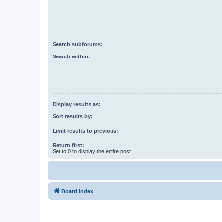
Search subforums:
Search within:
Display results as:
Sort results by:
Limit results to previous:
Return first:
Set to 0 to display the entire post.
Board index