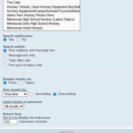
Search subforums:
Yes
No
Search within:
Post subjects and message text
Message text only
Topic titles only
First post of topics only
Display results as:
Posts
Topics
Sort results by:
Ascending
Descending
Limit results to previous:
Return first:
Set to 0 to display the entire post.
characters of posts