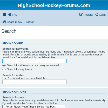
HighSchoolHockeyForums.com
FAQ
Register
Login
Board index
Search
Search
SEARCH QUERY
Search for keywords:
Place
+
in front of a word which must be found and
-
in front of a word which must not be
found. Put a list of words separated by
|
into brackets if only one of the words must be
found. Use * as a wildcard for partial matches.
Search for all terms or use query as entered
Search for any terms
Search for author:
Use * as a wildcard for partial matches.
SEARCH OPTIONS
Search in forums:
Select the forum or forums you wish to search in. Subforums are searched automatically
if you do not disable “search subforums“ below.