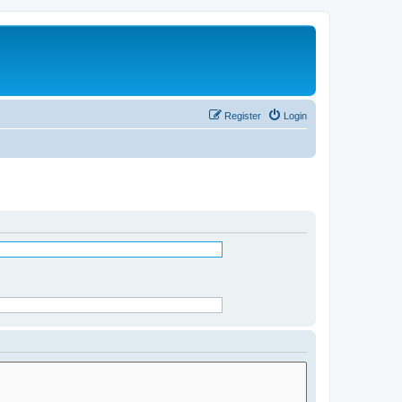
Register
Login