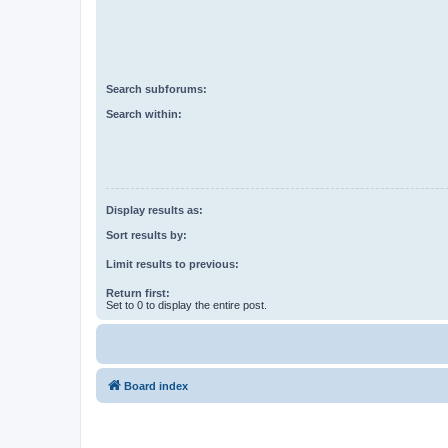
Search subforums:
Search within:
Display results as:
Sort results by:
Limit results to previous:
Return first:
Set to 0 to display the entire post.
Board index