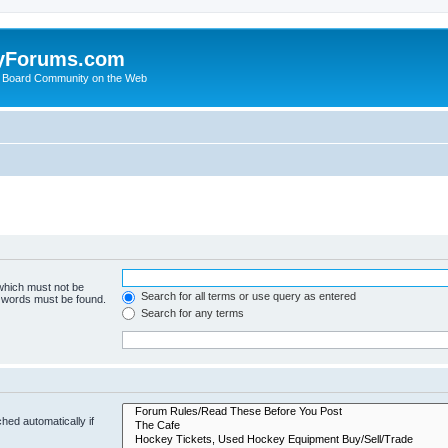
yForums.com
 Board Community on the Web
 which must not be
Search for all terms or use query as entered
e words must be found.
Search for any terms
hed automatically if