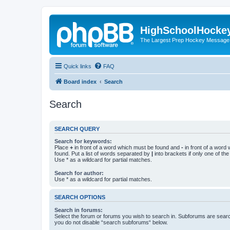
HighSchoolHocke
The Largest Prep Hockey Message
Quick links
FAQ
Board index
Search
Search
SEARCH QUERY
Search for keywords:
Place
+
in front of a word which must be found and
-
in front of a word
found. Put a list of words separated by
|
into brackets if only one of th
Use * as a wildcard for partial matches.
Search for author:
Use * as a wildcard for partial matches.
SEARCH OPTIONS
Search in forums:
Select the forum or forums you wish to search in. Subforums are searc
you do not disable “search subforums“ below.