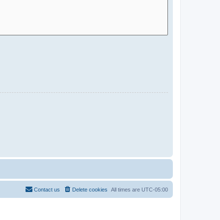
Contact us
Delete cookies
All times are
UTC-05:00