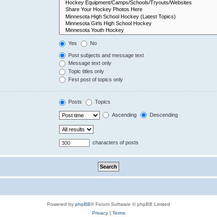
Yes
No
Post subjects and message text
Message text only
Topic titles only
First post of topics only
Posts
Topics
Ascending
Descending
characters of posts
Powered by
phpBB
® Forum Software © phpBB Limited
Privacy
|
Terms