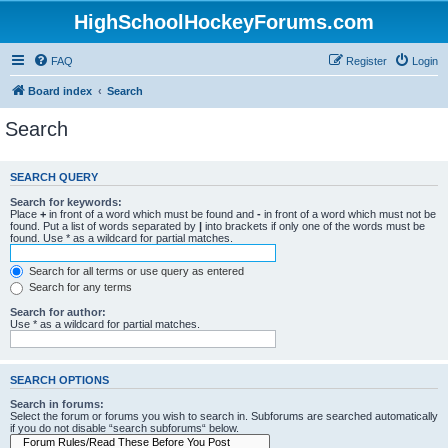
HighSchoolHockeyForums.com
FAQ
Register
Login
Board index
Search
Search
SEARCH QUERY
Search for keywords:
Place
+
in front of a word which must be found and
-
in front of a word which must not be
found. Put a list of words separated by
|
into brackets if only one of the words must be
found. Use * as a wildcard for partial matches.
Search for all terms or use query as entered
Search for any terms
Search for author:
Use * as a wildcard for partial matches.
SEARCH OPTIONS
Search in forums:
Select the forum or forums you wish to search in. Subforums are searched automatically
if you do not disable “search subforums“ below.