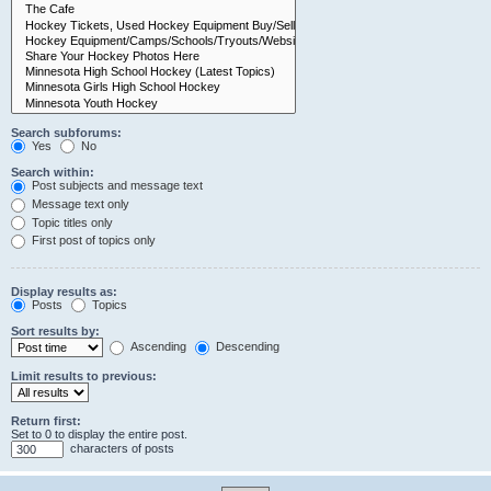
Search subforums:
Yes
No
Search within:
Post subjects and message text
Message text only
Topic titles only
First post of topics only
Display results as:
Posts
Topics
Sort results by:
Ascending
Descending
Limit results to previous:
Return first:
Set to 0 to display the entire post.
characters of posts