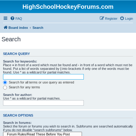
HighSchoolHockeyForums.com
FAQ
Register
Login
Board index
Search
Search
SEARCH QUERY
Search for keywords:
Place
+
in front of a word which must be found and
-
in front of a word which must not be
found. Put a list of words separated by
|
into brackets if only one of the words must be
found. Use * as a wildcard for partial matches.
Search for all terms or use query as entered
Search for any terms
Search for author:
Use * as a wildcard for partial matches.
SEARCH OPTIONS
Search in forums:
Select the forum or forums you wish to search in. Subforums are searched automatically
if you do not disable “search subforums“ below.