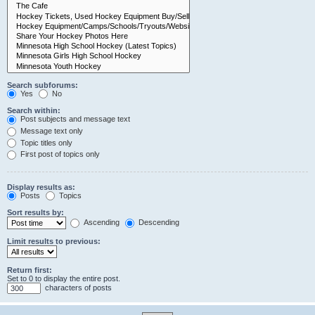
Search subforums:
Yes
No
Search within:
Post subjects and message text
Message text only
Topic titles only
First post of topics only
Display results as:
Posts
Topics
Sort results by:
Ascending
Descending
Limit results to previous:
Return first:
Set to 0 to display the entire post.
characters of posts