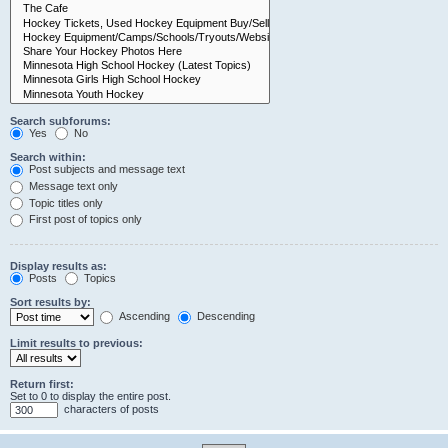
Search subforums:
Yes
No
Search within:
Post subjects and message text
Message text only
Topic titles only
First post of topics only
Display results as:
Posts
Topics
Sort results by:
Ascending
Descending
Limit results to previous:
Return first:
Set to 0 to display the entire post.
characters of posts