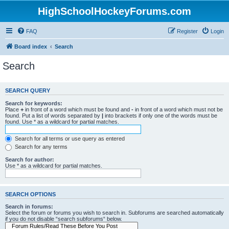
HighSchoolHockeyForums.com
FAQ
Register
Login
Board index
Search
Search
SEARCH QUERY
Search for keywords:
Place
+
in front of a word which must be found and
-
in front of a word which must not be
found. Put a list of words separated by
|
into brackets if only one of the words must be
found. Use * as a wildcard for partial matches.
Search for all terms or use query as entered
Search for any terms
Search for author:
Use * as a wildcard for partial matches.
SEARCH OPTIONS
Search in forums:
Select the forum or forums you wish to search in. Subforums are searched automatically
if you do not disable “search subforums“ below.