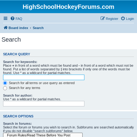
HighSchoolHockeyForums.com
FAQ
Register
Login
Board index
Search
Search
SEARCH QUERY
Search for keywords:
Place
+
in front of a word which must be found and
-
in front of a word which must not be
found. Put a list of words separated by
|
into brackets if only one of the words must be
found. Use * as a wildcard for partial matches.
Search for all terms or use query as entered
Search for any terms
Search for author:
Use * as a wildcard for partial matches.
SEARCH OPTIONS
Search in forums:
Select the forum or forums you wish to search in. Subforums are searched automatically
if you do not disable “search subforums“ below.