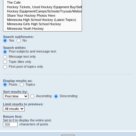
Search subforums:
Yes
No
Search within:
Post subjects and message text
Message text only
Topic titles only
First post of topics only
Display results as:
Posts
Topics
Sort results by:
Ascending
Descending
Limit results to previous:
Return first:
Set to 0 to display the entire post.
characters of posts