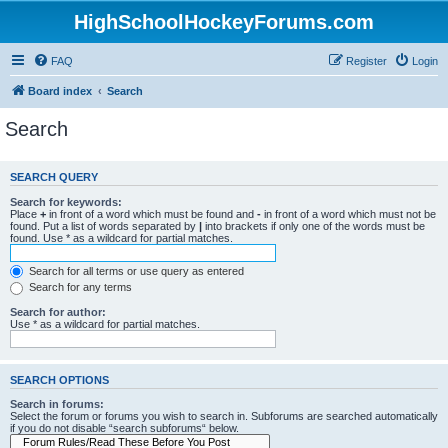
HighSchoolHockeyForums.com
FAQ
Register
Login
Board index
Search
Search
SEARCH QUERY
Search for keywords:
Place
+
in front of a word which must be found and
-
in front of a word which must not be
found. Put a list of words separated by
|
into brackets if only one of the words must be
found. Use * as a wildcard for partial matches.
Search for all terms or use query as entered
Search for any terms
Search for author:
Use * as a wildcard for partial matches.
SEARCH OPTIONS
Search in forums:
Select the forum or forums you wish to search in. Subforums are searched automatically
if you do not disable “search subforums“ below.