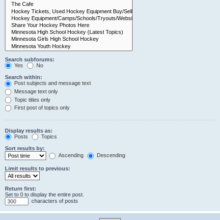
Search subforums:
Yes
No
Search within:
Post subjects and message text
Message text only
Topic titles only
First post of topics only
Display results as:
Posts
Topics
Sort results by:
Ascending
Descending
Limit results to previous:
Return first:
Set to 0 to display the entire post.
characters of posts